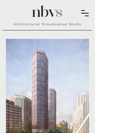
nbv
s
Architectural Visualisation Studio