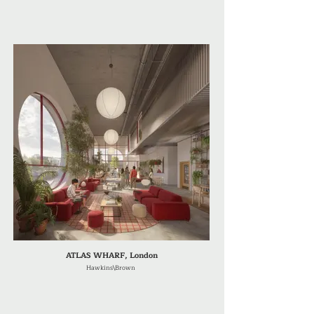
ATLAS WHARF, London
Hawkins\Brown