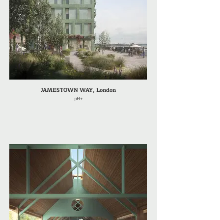
JAMESTOWN WAY, London
pH+