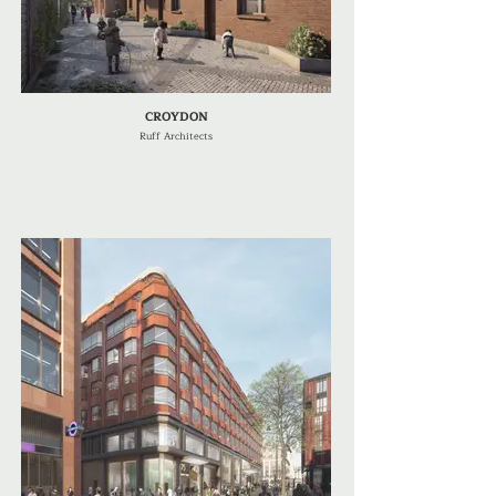
CROYDON
Ruff Architects