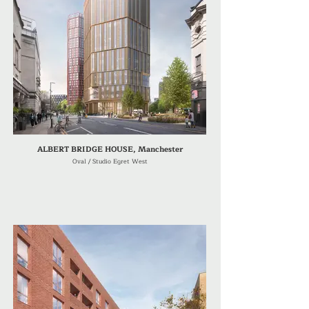
ALBERT BRIDGE HOUSE, Manchester
Oval / Studio Egret West