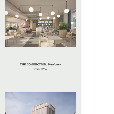
THE CONNECTION, Newbury
Oval / AWW