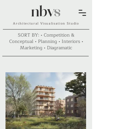
nbv
s
Architectural Visualisation Studio
SORT BY: •
Competition &
Conceptual
•
Planning
•
Interiors
•
Marketing
•
Diagramatic