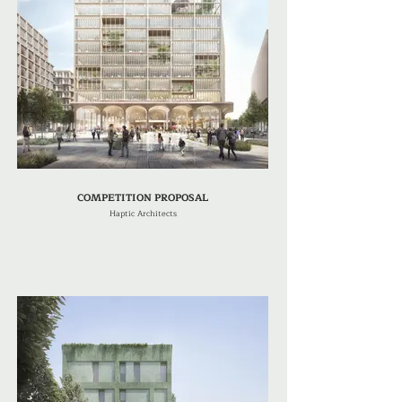
COMPETITION PROPOSAL
Haptic Architects