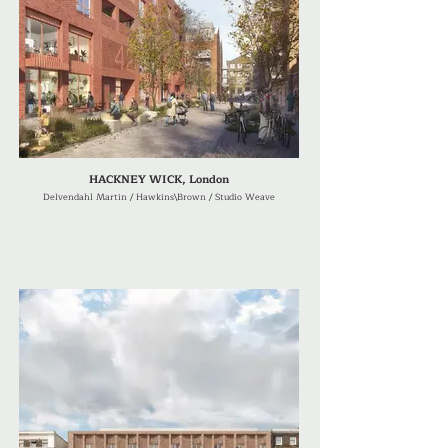
HACKNEY WICK, London
Delvendahl Martin / Hawkins\Brown / Studio Weave