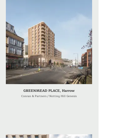
GREENMEAD PLACE, Harrow
Conran & Partners / Notting Hill Genesis