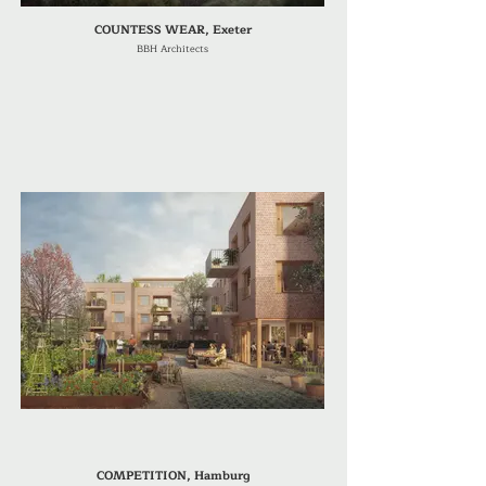
COUNTESS WEAR, Exeter
BBH Architects
COMPETITION, Hamburg