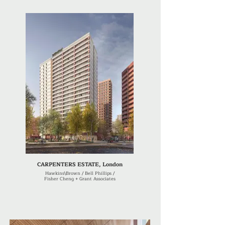
CARPENTERS ESTATE, London
Hawkins\Brown / Bell Phillips /
Fisher Cheng + Grant Associates