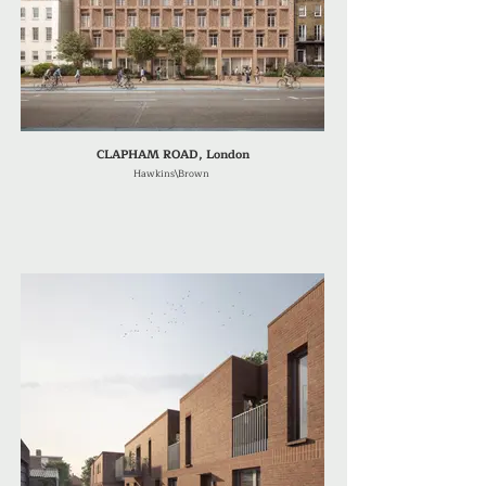
CLAPHAM ROAD, London
Hawkins\Brown