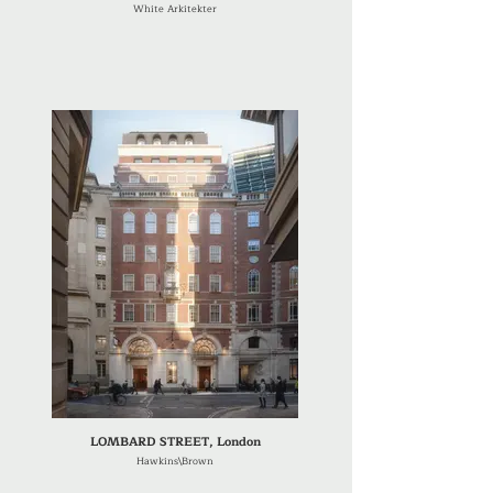
White Arkitekter
LOMBARD STREET, London
Hawkins\Brown