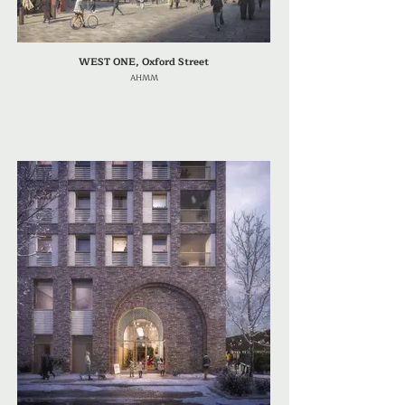
WEST ONE, Oxford Street
AHMM