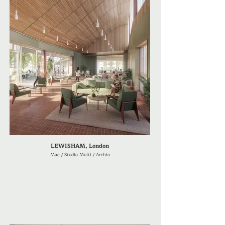
LEWISHAM, London
Mae / Studio Multi / Archio