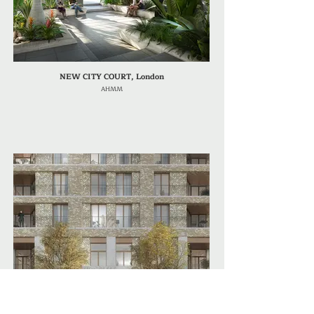
NEW CITY COURT, London
AHMM