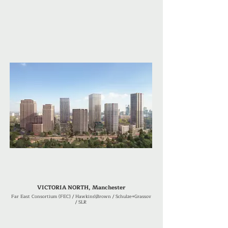
VICTORIA NORTH, Manchester
Far East Consortium (FEC) / Hawkins\Brown / Schulze+Grassov
/ SLR