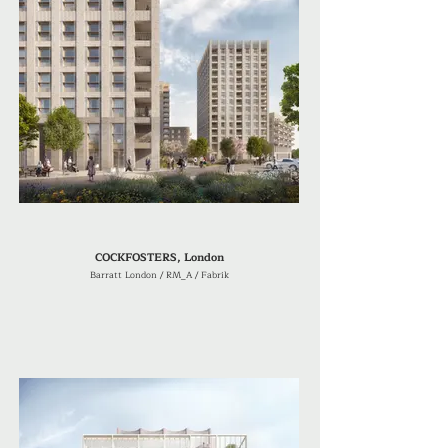
COCKFOSTERS, London
Barratt London / RM_A / Fabrik