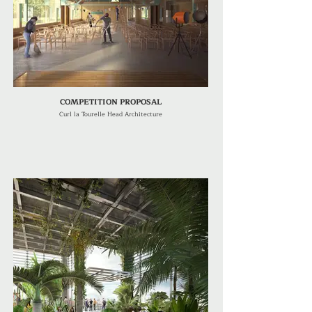
COMPETITION PROPOSAL
Curl la Tourelle Head Architecture