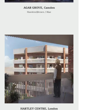
AGAR GROVE, Camden
Hawkins\Brown / Mae
HARTLEY CENTRE, London