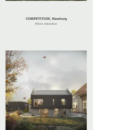
COMPETITION, Hamburg
White Arkitekter