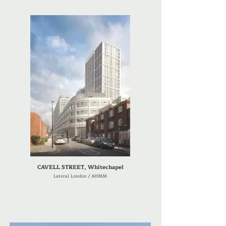
CAVELL STREET, Whitechapel
Lateral London / AHMM