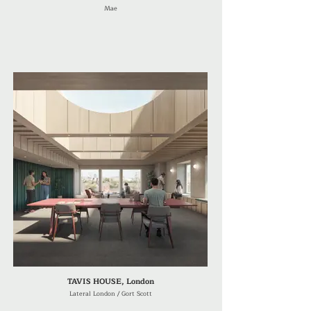
Mae
TAVIS HOUSE, London
Lateral London / Gort Scott